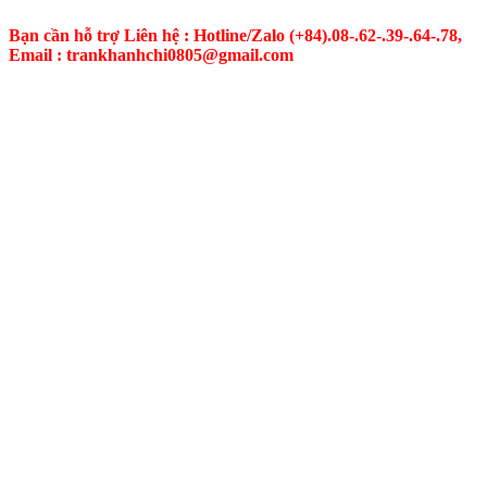
Bạn cần hỗ trợ Liên hệ : Hotline/Zalo
(+84).08-.62-.39-.64-.78,
Email : trankhanhchi0805@gmail.com