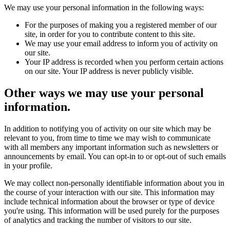
We may use your personal information in the following ways:
For the purposes of making you a registered member of our
site, in order for you to contribute content to this site.
We may use your email address to inform you of activity on
our site.
Your IP address is recorded when you perform certain actions
on our site. Your IP address is never publicly visible.
Other ways we may use your personal
information.
In addition to notifying you of activity on our site which may be
relevant to you, from time to time we may wish to communicate
with all members any important information such as newsletters or
announcements by email. You can opt-in to or opt-out of such emails
in your profile.
We may collect non-personally identifiable information about you in
the course of your interaction with our site. This information may
include technical information about the browser or type of device
you're using. This information will be used purely for the purposes
of analytics and tracking the number of visitors to our site.