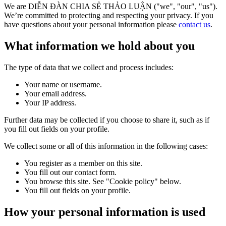
We are DIỄN ĐÀN CHIA SẺ THẢO LUẬN ("we", "our", "us").
We’re committed to protecting and respecting your privacy. If you
have questions about your personal information please
contact us
.
What information we hold about you
The type of data that we collect and process includes:
Your name or username.
Your email address.
Your IP address.
Further data may be collected if you choose to share it, such as if
you fill out fields on your profile.
We collect some or all of this information in the following cases:
You register as a member on this site.
You fill out our contact form.
You browse this site. See "Cookie policy" below.
You fill out fields on your profile.
How your personal information is used