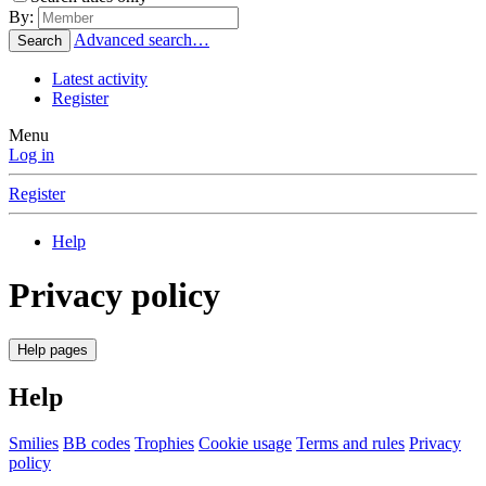
By:
Advanced search…
Search
Latest activity
Register
Menu
Log in
Register
Help
Privacy policy
Help pages
Help
Smilies
BB codes
Trophies
Cookie usage
Terms and rules
Privacy
policy