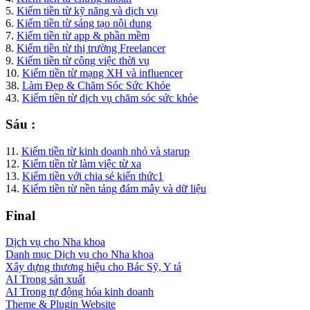
5.
Kiếm tiền từ kỹ năng và dịch vụ
6.
Kiếm tiền từ sáng tạo nội dung
7.
Kiếm tiền từ app & phần mềm
8.
Kiếm tiền từ thị trường Freelancer
9.
Kiếm tiền từ công việc thời vụ
10.
Kiếm tiền từ mạng XH và influencer
38.
Làm Đẹp & Chăm Sóc Sức Khỏe
43.
Kiếm tiền từ dịch vụ chăm sóc sức khỏe
Sáu :
11.
Kiếm tiền từ kinh doanh nhỏ và starup
12.
Kiếm tiền từ làm việc từ xa
13.
Kiếm tiền với chia sẻ kiến thức1
14.
Kiếm tiền từ nền tảng đám mây và dữ liệu
Final
Dịch vụ cho Nha khoa
Danh mục Dịch vụ cho Nha khoa
Xây dựng thương hiệu cho Bác Sỹ, Y tá
AI Trong sản xuất
AI Trong tự động hóa kinh doanh
Theme & Plugin Website