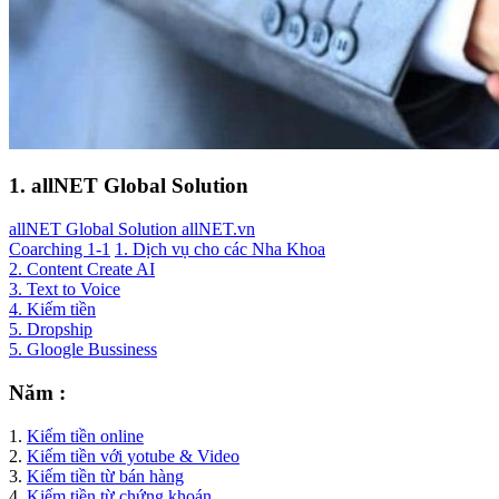
1. allNET Global Solution
allNET Global Solution allNET.vn
Coarching 1-1
1. Dịch vụ cho các Nha Khoa
2. Content Create AI
3. Text to Voice
4. Kiếm tiền
5. Dropship
5. Gloogle Bussiness
Năm :
1.
Kiếm tiền online
2.
Kiếm tiền với yotube & Video
3.
Kiếm tiền từ bán hàng
4.
Kiếm tiền từ chứng khoán