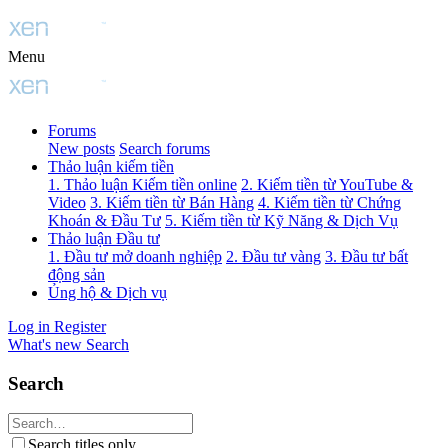
Menu
Forums
New posts
Search forums
Thảo luận kiếm tiền
1. Thảo luận Kiếm tiền online
2. Kiếm tiền từ YouTube &
Video
3. Kiếm tiền từ Bán Hàng
4. Kiếm tiền từ Chứng
Khoán & Đầu Tư
5. Kiếm tiền từ Kỹ Năng & Dịch Vụ
Thảo luận Đầu tư
1. Đầu tư mở doanh nghiệp
2. Đầu tư vàng
3. Đầu tư bất
động sản
Ủng hộ & Dịch vụ
Log in
Register
What's new
Search
Search
Search titles only