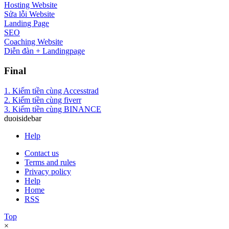
Hosting Website
Sửa lỗi Website
Landing Page
SEO
Coaching Website
Diễn đàn + Landingpage
Final
1. Kiếm tiền cùng Accesstrad
2. Kiếm tiền cùng fiverr
3. Kiếm tiền cùng BINANCE
duoisidebar
Help
Contact us
Terms and rules
Privacy policy
Help
Home
RSS
Top
×