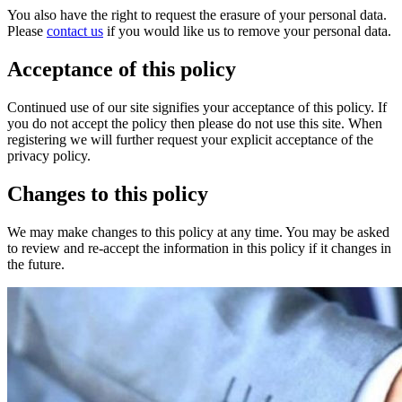
You also have the right to request the erasure of your personal data.
Please
contact us
if you would like us to remove your personal data.
Acceptance of this policy
Continued use of our site signifies your acceptance of this policy. If
you do not accept the policy then please do not use this site. When
registering we will further request your explicit acceptance of the
privacy policy.
Changes to this policy
We may make changes to this policy at any time. You may be asked
to review and re-accept the information in this policy if it changes in
the future.