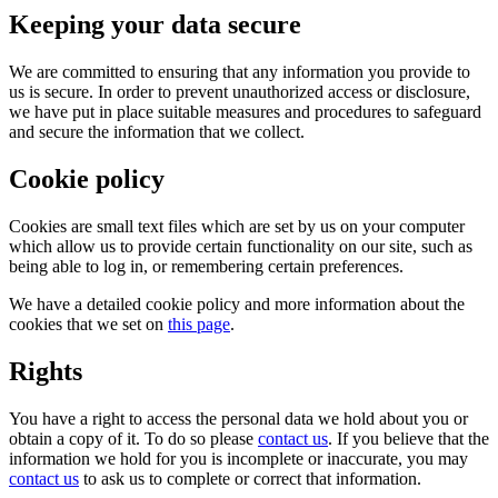
Keeping your data secure
We are committed to ensuring that any information you provide to
us is secure. In order to prevent unauthorized access or disclosure,
we have put in place suitable measures and procedures to safeguard
and secure the information that we collect.
Cookie policy
Cookies are small text files which are set by us on your computer
which allow us to provide certain functionality on our site, such as
being able to log in, or remembering certain preferences.
We have a detailed cookie policy and more information about the
cookies that we set on
this page
.
Rights
You have a right to access the personal data we hold about you or
obtain a copy of it. To do so please
contact us
. If you believe that the
information we hold for you is incomplete or inaccurate, you may
contact us
to ask us to complete or correct that information.